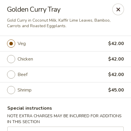
Noble Cuisine Thai & Japanese - Barrie
Golden Curry Tray
10 Fairview Rd Barrie, ON L4N 4P3
Gold Curry in Coconut Milk, Kaffir Lime Leaves, Bamboo,
Carrots and Roasted Eggplants.
Pick up
Select Time
Veg
$42.00
Chicken
$42.00
Beef
$42.00
Shrimp
$45.00
Noble Cuisine Thai & Japanese - Barrie
Special instructions
Opens at 11:00AM
Closed
NOTE EXTRA CHARGES MAY BE INCURRED FOR ADDITIONS
IN THIS SECTION
Store info
Call us