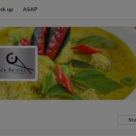
ick up
ASAP
Sto