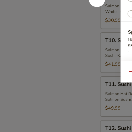
&
Salmon Hot Rol
White Tuna Su
Maki
(33
$30.99
Pcs)
S
T10.
T10. Sushi
N
Sushi
S
&
Salmon Hot Ro
Sushi, Kani Su
Maki
(47
$41.99
Pcs)
Qu
T11.
T11. Sushi
Sushi
&
Salmon Hot Ro
Salmon Sushi, 
Maki
(57
$49.99
Pcs)
T12.
T12. Sushi
Sushi