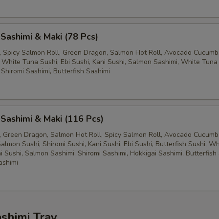
 Sashimi & Maki (78 Pcs)
ll, Spicy Salmon Roll, Green Dragon, Salmon Hot Roll, Avocado Cucumbe
 White Tuna Sushi, Ebi Sushi, Kani Sushi, Salmon Sashimi, White Tuna
 Shiromi Sashimi, Butterfish Sashimi
 Sashimi & Maki (116 Pcs)
ll, Green Dragon, Salmon Hot Roll, Spicy Salmon Roll, Avocado Cucumbe
almon Sushi, Shiromi Sushi, Kani Sushi, Ebi Sushi, Butterfish Sushi, W
i Sushi, Salmon Sashimi, Shiromi Sashimi, Hokkigai Sashimi, Butterfish
ashimi
ashimi Tray