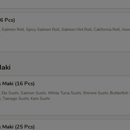
56 Pcs)
 Salmon Roll, Spicy Salmon Roll, Salmon Hot Roll, California Roll, Av
l
aki
& Maki (16 Pcs)
l, Ebi Sushi, Salmon Sushi, White Tuna Sushi, Shiromi Sushi, Butterfish 
i, Tamago Sushi, Kani Sushi
& Maki (25 Pcs)