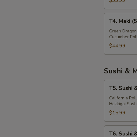
$33.99
T4.
T4. Maki (
Maki
(56
Green Dragon,
Cucumber Rol
Pcs)
$44.99
Sushi & M
T5.
T5. Sushi 
Sushi
&
California Rol
Hokkigai Sush
Maki
(16
$15.99
Pcs)
T6.
T6. Sushi 
Sushi