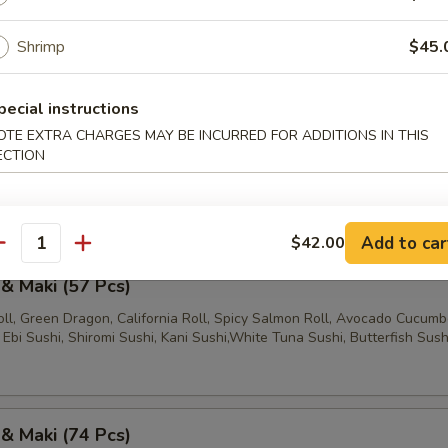
l, California Roll, Spicy Salmon Roll, Salmon Sushi, Shiromi Sushi, Kan
shi, Ebi Sushi
Shrimp
$45.
pecial instructions
 & Maki (47 Pcs)
OTE EXTRA CHARGES MAY BE INCURRED FOR ADDITIONS IN THIS
ECTION
ll, California Roll, Spicy Salmon Roll, Green Dragon, Salmon Sushi, W
shi, Shiromi Sushi, Ebi Sushi, Butterfish Sushi
Add to car
$42.00
antity
 & Maki (57 Pcs)
ll, Green Dragon, California Roll, Spicy Salmon Roll, Avocado Cucumbe
Ebi Sushi, Shiromi Sushi, Kani Sushi,White Tuna Sushi, Butterfish Sush
 & Maki (74 Pcs)