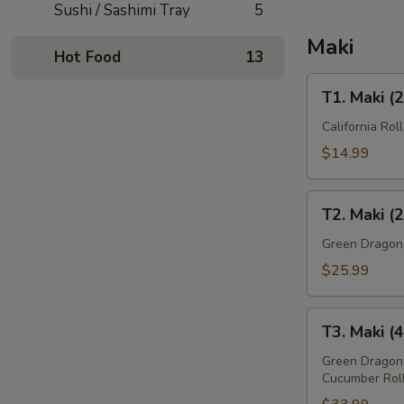
Sushi / Sashimi Tray
5
Maki
Hot Food
13
T1.
T1. Maki (
Maki
(21
California Rol
Pcs)
$14.99
T2.
T2. Maki (
Maki
(29
Green Dragon, 
Pcs)
$25.99
T3.
T3. Maki (
Maki
(43
Green Dragon,
Cucumber Rol
Pcs)