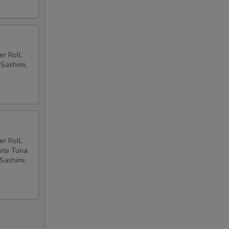
r Roll,
 Sashimi,
r Roll,
hite Tuna
 Sashimi,