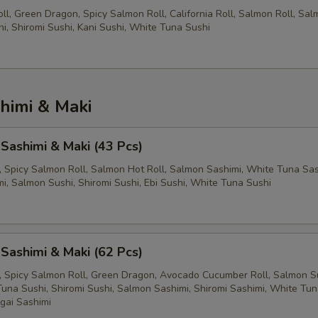
l, Green Dragon, Spicy Salmon Roll, California Roll, Salmon Roll, Sa
hi, Shiromi Sushi, Kani Sushi, White Tuna Sushi
himi & Maki
 Sashimi & Maki (43 Pcs)
l, Spicy Salmon Roll, Salmon Hot Roll, Salmon Sashimi, White Tuna Sas
i, Salmon Sushi, Shiromi Sushi, Ebi Sushi, White Tuna Sushi
 Sashimi & Maki (62 Pcs)
ll, Spicy Salmon Roll, Green Dragon, Avocado Cucumber Roll, Salmon Su
Tuna Sushi, Shiromi Sushi, Salmon Sashimi, Shiromi Sashimi, White Tu
igai Sashimi