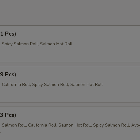
21 Pcs)
l, Spicy Salmon Roll, Salmon Hot Roll
29 Pcs)
California Roll, Spicy Salmon Roll, Salmon Hot Roll
43 Pcs)
 Salmon Roll, California Roll, Salmon Hot Roll, Spicy Salmon Roll, Av
l