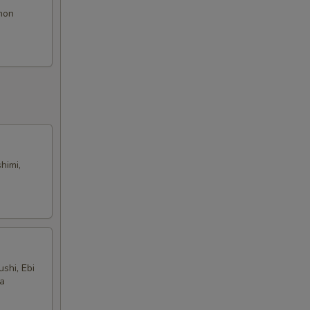
lmon
himi,
shi, Ebi
na