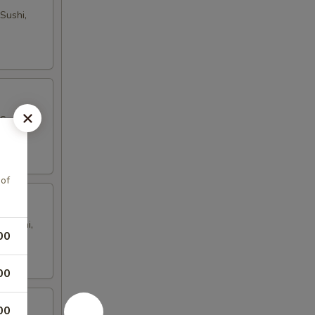
Sushi,
Sushi,
 of
i Sushi,
00
00
00