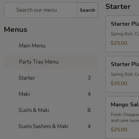
Starter
Search
Starter
Starter Pla
Platter
Menus
(S)
Spring Roll, 
$25.00
Main Menu
Starter
Party Tray Menu
Starter Pla
Platter
(L)
Spring Roll, C
Starter
3
$35.00
Maki
4
Mango
Mango Sal
Salad
Sushi & Maki
8
Fresh Chopped
and Lime Juic
Sushi Sashimi & Maki
4
$25.00