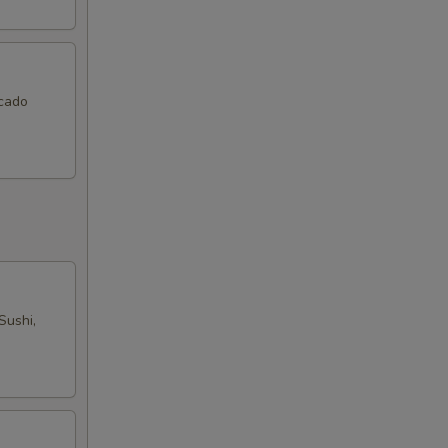
ocado
Sushi,