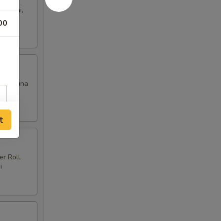
i Sushi,
00
hite Tuna
t
r Roll,
i