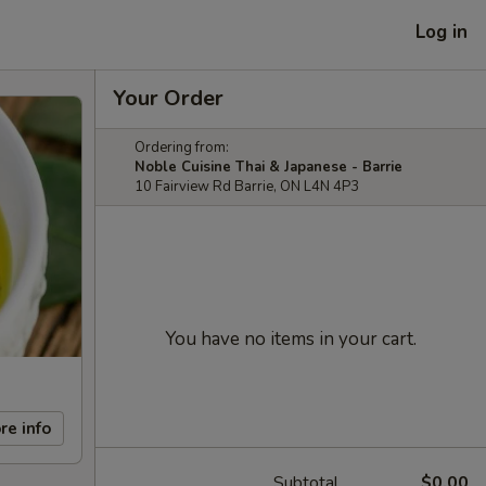
Log in
Your Order
Ordering from:
Noble Cuisine Thai & Japanese - Barrie
10 Fairview Rd Barrie, ON L4N 4P3
You have no items in your cart.
re info
Subtotal
$0.00