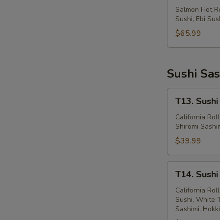
&
Salmon Hot Rol
Sushi, Ebi Sus
Maki
(74
$65.99
Pcs)
Sushi Sas
T13.
T13. Sushi
Sushi
Sashimi
California Rol
Shiromi Sashim
&
Maki
$39.99
(43
Pcs)
T14.
T14. Sushi
Sushi
Sashimi
California Ro
Sushi, White 
&
Sashimi, Hokk
Maki