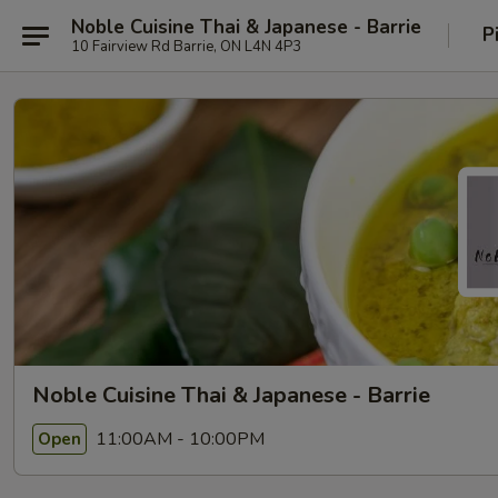
Noble Cuisine Thai & Japanese - Barrie
P
10 Fairview Rd Barrie, ON L4N 4P3
Noble Cuisine Thai & Japanese - Barrie
11:00AM - 10:00PM
Open