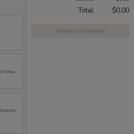
Total
$0.00
Proceed to checkout
ef Satay
Shallots