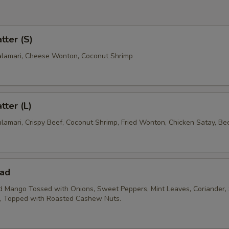
tter (S)
Calamari, Cheese Wonton, Coconut Shrimp
tter (L)
alamari, Crispy Beef, Coconut Shrimp, Fried Wonton, Chicken Satay, Be
ad
 Mango Tossed with Onions, Sweet Peppers, Mint Leaves, Coriander, 
e, Topped with Roasted Cashew Nuts.