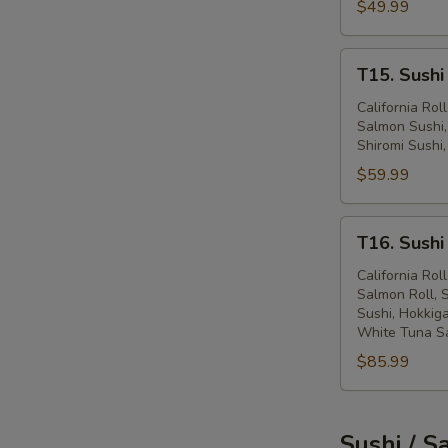
$49.99
(62
Pcs)
T15.
T15. Sushi
Sushi
Sashimi
California Ro
Salmon Sushi,
&
Shiromi Sushi,
Maki
$59.99
(78
Pcs)
T16.
T16. Sushi
Sushi
Sashimi
California Ro
Salmon Roll, S
&
Sushi, Hokkiga
Maki
White Tuna S
(116
$85.99
Pcs)
Sushi / S