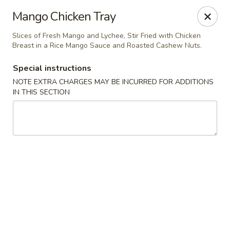
Noble Cuisine Thai & Japanese - Barrie
Mango Chicken Tray
10 Fairview Rd Barrie, ON L4N 4P3
Slices of Fresh Mango and Lychee, Stir Fried with Chicken
Breast in a Rice Mango Sauce and Roasted Cashew Nuts.
Pick up
Select Time
Special instructions
NOTE EXTRA CHARGES MAY BE INCURRED FOR ADDITIONS
IN THIS SECTION
Noble Cuisine Thai & Japanese - Barrie
Opens at 11:00AM
Closed
Store info
Call us