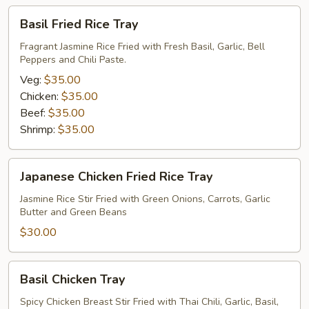
Basil
Basil Fried Rice Tray
Fried
Rice
Fragrant Jasmine Rice Fried with Fresh Basil, Garlic, Bell
Peppers and Chili Paste.
Tray
Veg:
$35.00
Chicken:
$35.00
Beef:
$35.00
Shrimp:
$35.00
Japanese
Japanese Chicken Fried Rice Tray
Chicken
Fried
Jasmine Rice Stir Fried with Green Onions, Carrots, Garlic
Butter and Green Beans
Rice
Tray
$30.00
Basil
Basil Chicken Tray
Chicken
Tray
Spicy Chicken Breast Stir Fried with Thai Chili, Garlic, Basil,