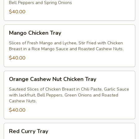
Bell Peppers and Spring Onions
$40.00
Mango
Mango Chicken Tray
Chicken
Tray
Slices of Fresh Mango and Lychee, Stir Fried with Chicken
Breast in a Rice Mango Sauce and Roasted Cashew Nuts.
$40.00
Orange
Orange Cashew Nut Chicken Tray
Cashew
Nut
Sauteed Slices of Chicken Breast in Chili Paste, Garlic Sauce
with Jackfruit, Bell Peppers, Green Onions and Roasted
Chicken
Cashew Nuts.
Tray
$40.00
Red
Red Curry Tray
Curry