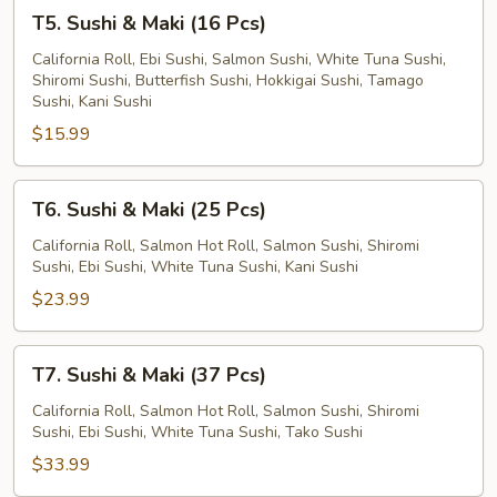
T5.
T5. Sushi & Maki (16 Pcs)
Sushi
&
California Roll, Ebi Sushi, Salmon Sushi, White Tuna Sushi,
Shiromi Sushi, Butterfish Sushi, Hokkigai Sushi, Tamago
Maki
Sushi, Kani Sushi
(16
$15.99
Pcs)
T6.
T6. Sushi & Maki (25 Pcs)
Sushi
&
California Roll, Salmon Hot Roll, Salmon Sushi, Shiromi
Sushi, Ebi Sushi, White Tuna Sushi, Kani Sushi
Maki
(25
$23.99
Pcs)
T7.
T7. Sushi & Maki (37 Pcs)
Sushi
&
California Roll, Salmon Hot Roll, Salmon Sushi, Shiromi
Sushi, Ebi Sushi, White Tuna Sushi, Tako Sushi
Maki
(37
$33.99
Pcs)