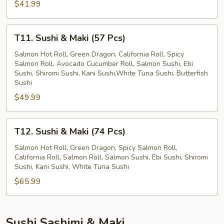
$41.99
Pcs)
T11.
T11. Sushi & Maki (57 Pcs)
Sushi
&
Salmon Hot Roll, Green Dragon, California Roll, Spicy
Salmon Roll, Avocado Cucumber Roll, Salmon Sushi, Ebi
Maki
Sushi, Shiromi Sushi, Kani Sushi,White Tuna Sushi, Butterfish
(57
Sushi
Pcs)
$49.99
T12.
T12. Sushi & Maki (74 Pcs)
Sushi
&
Salmon Hot Roll, Green Dragon, Spicy Salmon Roll,
California Roll, Salmon Roll, Salmon Sushi, Ebi Sushi, Shiromi
Maki
Sushi, Kani Sushi, White Tuna Sushi
(74
$65.99
Pcs)
Sushi Sashimi & Maki