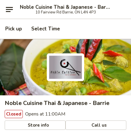
Noble Cuisine Thai & Japanese - Barrie
10 Fairview Rd Barrie, ON L4N 4P3
Pick up
Select Time
Noble Cuisine Thai & Japanese - Barrie
Opens at 11:00AM
Closed
Store info
Call us