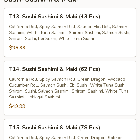
T13.
T13. Sushi Sashimi & Maki (43 Pcs)
Sushi
Sashimi
California Roll, Spicy Salmon Roll, Salmon Hot Roll, Salmon
Sashimi, White Tuna Sashimi, Shiromi Sashimi, Salmon Sushi,
&
Shiromi Sushi, Ebi Sushi, White Tuna Sushi
Maki
$39.99
(43
Pcs)
T14.
T14. Sushi Sashimi & Maki (62 Pcs)
Sushi
Sashimi
California Roll, Spicy Salmon Roll, Green Dragon, Avocado
Cucumber Roll, Salmon Sushi, Ebi Sushi, White Tuna Sushi,
&
Shiromi Sushi, Salmon Sashimi, Shiromi Sashimi, White Tuna
Maki
Sashimi, Hokkigai Sashimi
(62
$49.99
Pcs)
T15.
T15. Sushi Sashimi & Maki (78 Pcs)
Sushi
Sashimi
California Roll, Spicy Salmon Roll, Green Dragon, Salmon