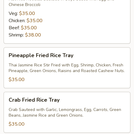
Chinese Broccoli
Tray
Veg:
$35.00
Chicken:
$35.00
Beef:
$35.00
Shrimp:
$38.00
Pineapple
Pineapple Fried Rice Tray
Fried
Rice
Thai Jasmine Rice Stir Fried with Egg, Shrimp, Chicken, Fresh
Pineapple, Green Onions, Raisins and Roasted Cashew Nuts.
Tray
$35.00
Crab
Crab Fried Rice Tray
Fried
Rice
Crab Sauteed with Garlic, Lemongrass, Egg, Carrots, Green
Beans, Jasmine Rice and Green Onions.
Tray
$35.00