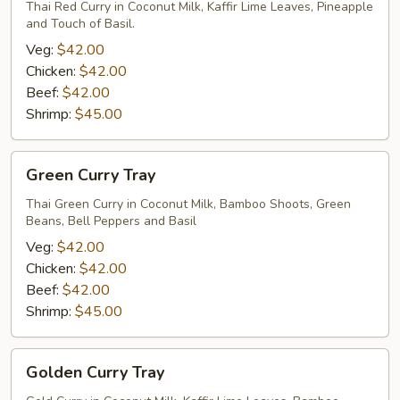
Tray
Thai Red Curry in Coconut Milk, Kaffir Lime Leaves, Pineapple
and Touch of Basil.
Veg:
$42.00
Chicken:
$42.00
Beef:
$42.00
Shrimp:
$45.00
Green
Green Curry Tray
Curry
Tray
Thai Green Curry in Coconut Milk, Bamboo Shoots, Green
Beans, Bell Peppers and Basil
Veg:
$42.00
Chicken:
$42.00
Beef:
$42.00
Shrimp:
$45.00
Golden
Golden Curry Tray
Curry