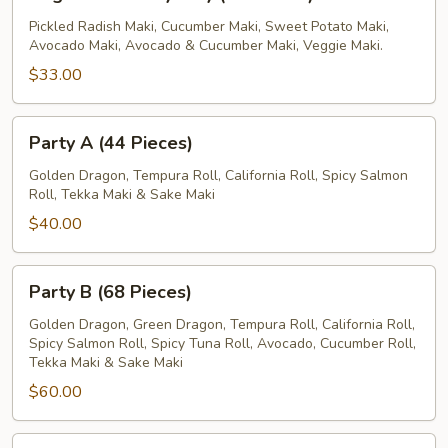
Party
Tray
Pickled Radish Maki, Cucumber Maki, Sweet Potato Maki,
Avocado Maki, Avocado & Cucumber Maki, Veggie Maki.
(42
Pieces)
$33.00
Party
Party A (44 Pieces)
A
(44
Golden Dragon, Tempura Roll, California Roll, Spicy Salmon
Roll, Tekka Maki & Sake Maki
Pieces)
$40.00
Party
Party B (68 Pieces)
B
(68
Golden Dragon, Green Dragon, Tempura Roll, California Roll,
Spicy Salmon Roll, Spicy Tuna Roll, Avocado, Cucumber Roll,
Pieces)
Tekka Maki & Sake Maki
$60.00
Party