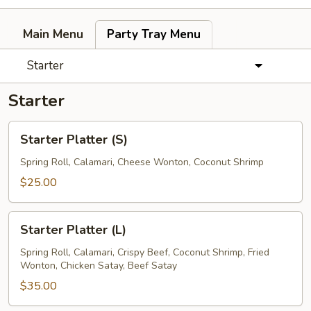
Main Menu
Party Tray Menu
Starter
Starter
Starter
Starter Platter (S)
Platter
(S)
Spring Roll, Calamari, Cheese Wonton, Coconut Shrimp
$25.00
Starter
Starter Platter (L)
Platter
(L)
Spring Roll, Calamari, Crispy Beef, Coconut Shrimp, Fried
Wonton, Chicken Satay, Beef Satay
$35.00