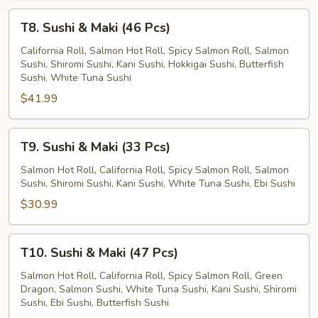
T8.
T8. Sushi & Maki (46 Pcs)
Sushi
&
California Roll, Salmon Hot Roll, Spicy Salmon Roll, Salmon
Sushi, Shiromi Sushi, Kani Sushi, Hokkigai Sushi, Butterfish
Maki
Sushi, White Tuna Sushi
(46
$41.99
Pcs)
T9.
T9. Sushi & Maki (33 Pcs)
Sushi
&
Salmon Hot Roll, California Roll, Spicy Salmon Roll, Salmon
Sushi, Shiromi Sushi, Kani Sushi, White Tuna Sushi, Ebi Sushi
Maki
(33
$30.99
Pcs)
T10.
T10. Sushi & Maki (47 Pcs)
Sushi
&
Salmon Hot Roll, California Roll, Spicy Salmon Roll, Green
Dragon, Salmon Sushi, White Tuna Sushi, Kani Sushi, Shiromi
Maki
Sushi, Ebi Sushi, Butterfish Sushi
(47