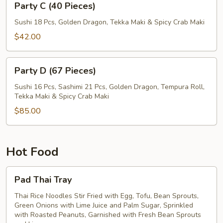
Party C (40 Pieces)
C
(40
Sushi 18 Pcs, Golden Dragon, Tekka Maki & Spicy Crab Maki
Pieces)
$42.00
Party
Party D (67 Pieces)
D
(67
Sushi 16 Pcs, Sashimi 21 Pcs, Golden Dragon, Tempura Roll,
Tekka Maki & Spicy Crab Maki
Pieces)
$85.00
Hot Food
Pad
Pad Thai Tray
Thai
Tray
Thai Rice Noodles Stir Fried with Egg, Tofu, Bean Sprouts,
Green Onions with Lime Juice and Palm Sugar, Sprinkled
with Roasted Peanuts, Garnished with Fresh Bean Sprouts