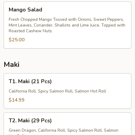
Mango
Mango Salad
Salad
Fresh Chopped Mango Tossed with Onions, Sweet Peppers,
Mint Leaves, Coriander, Shallots and Lime Juice, Topped with
Roasted Cashew Nuts.
$25.00
Maki
T1.
T1. Maki (21 Pcs)
Maki
(21
California Roll, Spicy Salmon Roll, Salmon Hot Roll
Pcs)
$14.99
T2.
T2. Maki (29 Pcs)
Maki
(29
Green Dragon, California Roll, Spicy Salmon Roll, Salmon