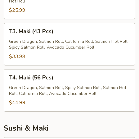
Hot Roll
Pcs)
$25.99
T3.
T3. Maki (43 Pcs)
Maki
(43
Green Dragon, Salmon Roll, California Roll, Salmon Hot Roll,
Spicy Salmon Roll, Avocado Cucumber Roll
Pcs)
$33.99
T4.
T4. Maki (56 Pcs)
Maki
(56
Green Dragon, Salmon Roll, Spicy Salmon Roll, Salmon Hot
Roll, California Roll, Avocado Cucumber Roll
Pcs)
$44.99
Sushi & Maki