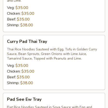
and Lime.
Veg:
$35.00
Chicken:
$35.00
Beef:
$35.00
Shrimp:
$38.00
Curry
Curry Pad Thai Tray
Pad
Thai
Thai Rice Noodles Sauteed with Egg, Tofu in Golden Curry
Sauce, Bean Sprouts, Green Onions with Lime Juice,
Tray
Tamarind Sauce, Topped with Peanuts and Lime.
Veg:
$35.00
Chicken:
$35.00
Beef:
$35.00
Shrimp:
$38.00
Pad
Pad See Ew Tray
See
Ew
Flat Rice Noodles Sauteed in Soya Sauce with Egg and