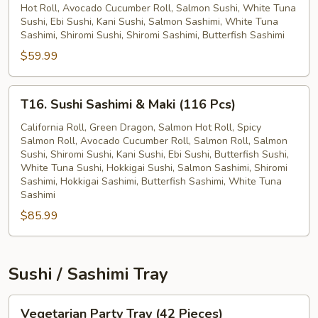
Hot Roll, Avocado Cucumber Roll, Salmon Sushi, White Tuna
&
Sushi, Ebi Sushi, Kani Sushi, Salmon Sashimi, White Tuna
Maki
Sashimi, Shiromi Sushi, Shiromi Sashimi, Butterfish Sashimi
(78
$59.99
Pcs)
T16.
T16. Sushi Sashimi & Maki (116 Pcs)
Sushi
Sashimi
California Roll, Green Dragon, Salmon Hot Roll, Spicy
Salmon Roll, Avocado Cucumber Roll, Salmon Roll, Salmon
&
Sushi, Shiromi Sushi, Kani Sushi, Ebi Sushi, Butterfish Sushi,
Maki
White Tuna Sushi, Hokkigai Sushi, Salmon Sashimi, Shiromi
(116
Sashimi, Hokkigai Sashimi, Butterfish Sashimi, White Tuna
Pcs)
Sashimi
$85.99
Sushi / Sashimi Tray
Vegetarian
Vegetarian Party Tray (42 Pieces)