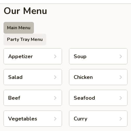
Our Menu
Main Menu
Party Tray Menu
Appetizer
Soup
Salad
Chicken
Beef
Seafood
Vegetables
Curry