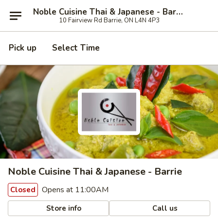
Noble Cuisine Thai & Japanese - Barrie
10 Fairview Rd Barrie, ON L4N 4P3
Pick up
Select Time
Noble Cuisine Thai & Japanese - Barrie
Opens at 11:00AM
Closed
Store info
Call us