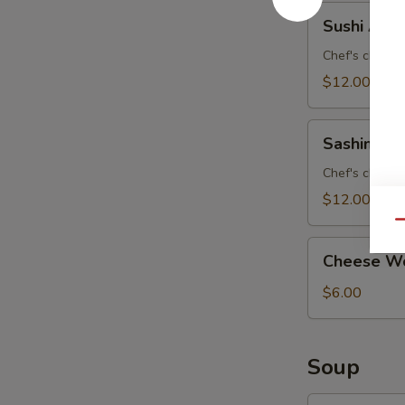
Sushi
Sushi Appe
Appetizer
Chef's choice 
$12.00
Sashimi
Sashimi Ap
Appetizer
Chef's choice 
$12.00
Qu
Cheese
Cheese Wo
Wonton
(8)
$6.00
Soup
Curry