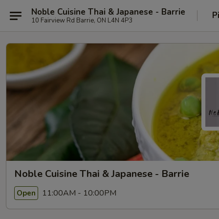
Noble Cuisine Thai & Japanese - Barrie
P
10 Fairview Rd Barrie, ON L4N 4P3
Noble Cuisine Thai & Japanese - Barrie
11:00AM - 10:00PM
Open