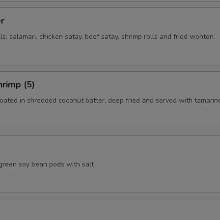
er
lls, calamari, chicken satay, beef satay, shrimp rolls and fried wonton.
rimp (5)
coated in shredded coconut batter, deep fried and served with tamarin
green soy bean pods with salt