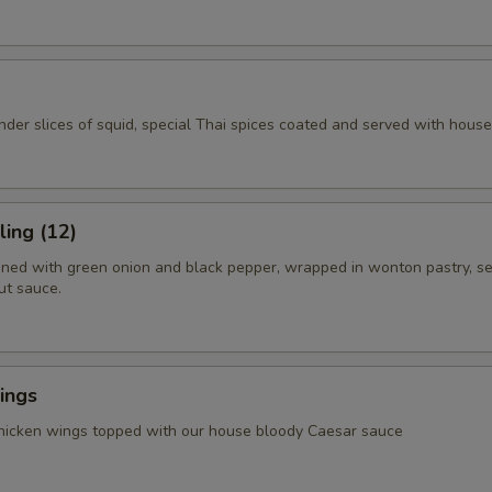
ender slices of squid, special Thai spices coated and served with hous
ing (12)
ned with green onion and black pepper, wrapped in wonton pastry, s
ut sauce.
ings
chicken wings topped with our house bloody Caesar sauce