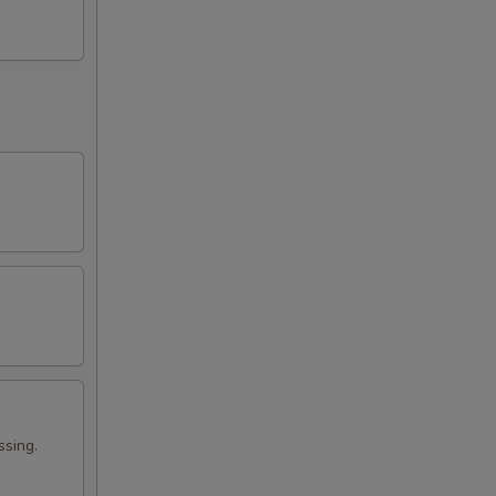
ssing.