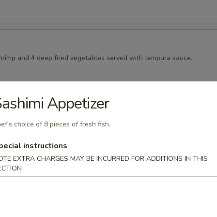
shrimp and 4 deep fried vegetables served with tempura sauce.
ashimi Appetizer
pura
ep fried vegetables served with tempura sauce
ef's choice of 8 pieces of fresh fish.
pecial instructions
OTE EXTRA CHARGES MAY BE INCURRED FOR ADDITIONS IN THIS
ura
ECTION
sweet potatoes served with tempura sauce