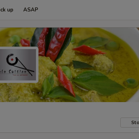
ick up
ASAP
Sto