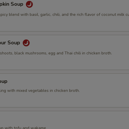
pkin Soup
cy blend with basil, garlic, chili, and the rich flavor of coconut milk cu
our Soup
hoots, black mushrooms, egg and Thai chili in chicken broth.
oup
ing with mixed vegetables in chicken broth.
up with tofu and wakame