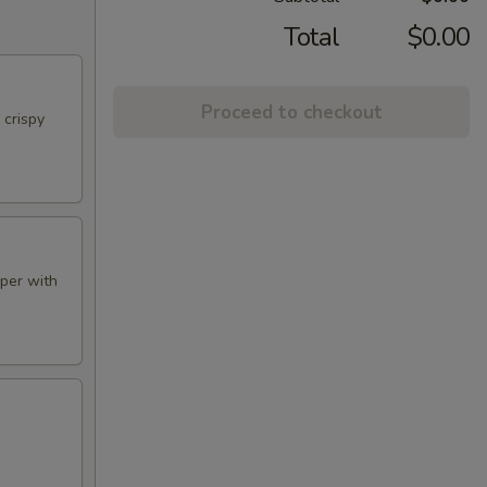
Total
$0.00
Proceed to checkout
 crispy
aper with