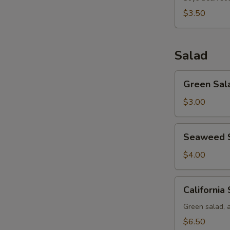
$3.50
Salad
Green
Green Sal
Salad
$3.00
Seaweed
Seaweed 
Salad
$4.00
California
California
Salad
Green salad, 
$6.50