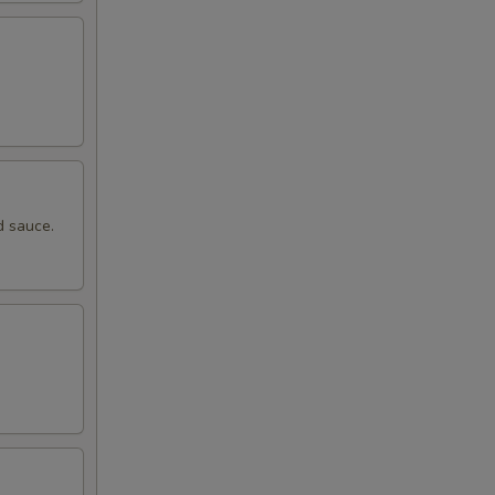
d sauce.