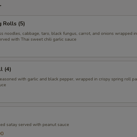
r
 Rolls (5)
ss noodles, cabbage, taro, black fungus, carrot, and onions wrapped in
erved with Thai sweet chili garlic sauce
l (4)
easoned with garlic and black pepper, wrapped in crispy spring roll p
auce
lled satay served with peanut sauce
00