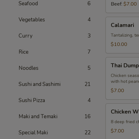
Seafood
6
Beef:
$7.00
Vegetables
4
Calamari
Calamari
Curry
3
Tantalizing, t
$10.00
Rice
7
Thai
Thai Dumpl
Noodles
5
Dumpling
(12)
Chicken seaso
with hot pean
Sushi and Sashimi
21
$7.00
Sushi Pizza
4
Chicken
Chicken W
Wings
Maki and Temaki
16
8 deep fried 
$7.00
Special Maki
22