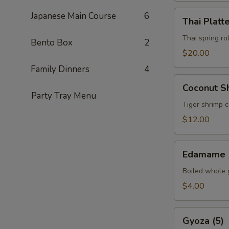
Thai
Japanese Main Course
6
Thai Platt
Platter
Thai spring ro
Bento Box
2
$20.00
Family Dinners
4
Coconut
Coconut Sh
Shrimp
Party Tray Menu
(5)
Tiger shrimp 
$12.00
Edamame
Edamame
Boiled whole 
$4.00
Gyoza
Gyoza (5)
(5)