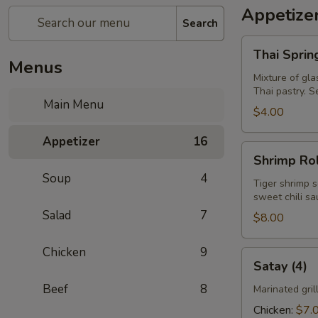
Appetize
Search
Thai
Thai Spring
Spring
Menus
Rolls
Mixture of gla
Thai pastry. S
(5)
Main Menu
$4.00
Appetizer
16
Shrimp
Shrimp Rol
Roll
Soup
4
(4)
Tiger shrimp s
sweet chili s
Salad
7
$8.00
Chicken
9
Satay
Satay (4)
(4)
Beef
8
Marinated gri
Chicken:
$7.