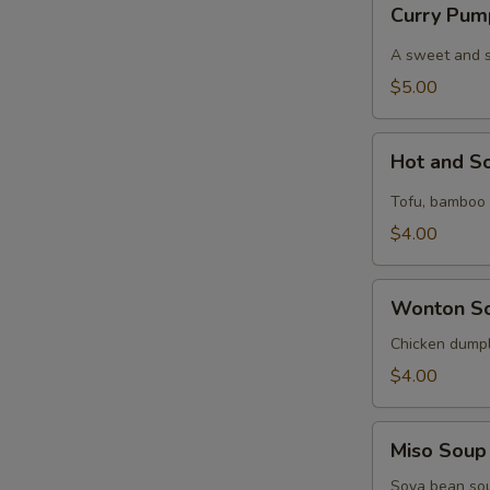
Curry Pum
Pumpkin
Soup
A sweet and spi
$5.00
Hot
Hot and S
and
Sour
Tofu, bamboo s
Soup
$4.00
Wonton
Wonton S
Soup
Chicken dumpl
$4.00
Miso
Miso Soup
Soup
Soya bean so