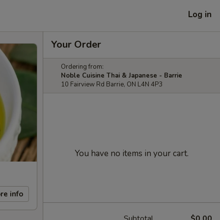
Log in
Your Order
Ordering from:
Noble Cuisine Thai & Japanese - Barrie
10 Fairview Rd Barrie, ON L4N 4P3
You have no items in your cart.
re info
Subtotal
$0.00