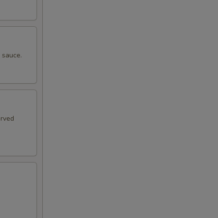
e sauce.
erved