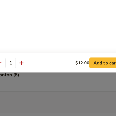
tizer
of 5 pieces.
petizer
of 8 pieces of fresh fish.
Add to car
$12.00
antity
nton (8)