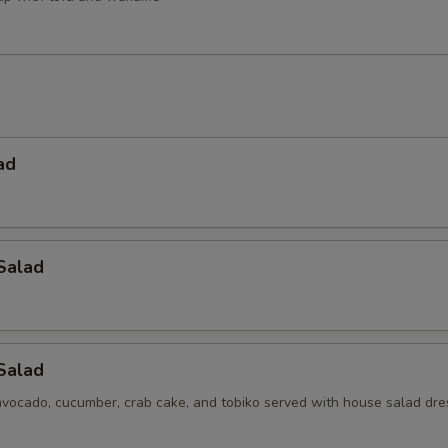
ad
Salad
 Salad
avocado, cucumber, crab cake, and tobiko served with house salad dre