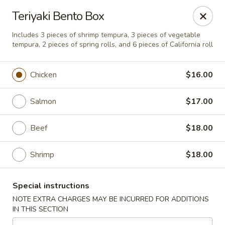
Noble Cuisine Thai & Japanese - Barrie
Teriyaki Bento Box
10 Fairview Rd Barrie, ON L4N 4P3
Includes 3 pieces of shrimp tempura, 3 pieces of vegetable
tempura, 2 pieces of spring rolls, and 6 pieces of California roll
Pick up
Select Time
Chicken
$16.00
Salmon
$17.00
Beef
$18.00
Shrimp
$18.00
Noble Cuisine Thai & Japanese - Barrie
Special instructions
Opens at 11:00AM
Closed
NOTE EXTRA CHARGES MAY BE INCURRED FOR ADDITIONS
IN THIS SECTION
Store info
Call us