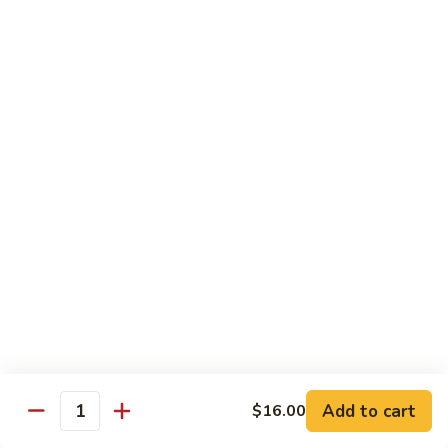
Spicy
Spicy Hamachi
Hamachi
$5.00
Spicy
Spicy Salmon
Salmon
$5.00
Spicy
Spicy Tuna
Tuna
$5.00
Red
Red Snapper
Snapper
Sushi:
$3.50
Sashimi:
$6.00
Add to cart
$16.00
Quantity