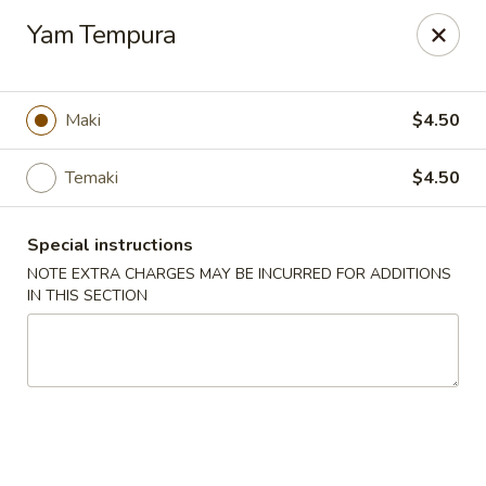
Noble Cuisine Thai & Japanese - Barrie
Yam Tempura
10 Fairview Rd Barrie, ON L4N 4P3
Pick up
Select Time
Maki
$4.50
Temaki
$4.50
Special instructions
NOTE EXTRA CHARGES MAY BE INCURRED FOR ADDITIONS
IN THIS SECTION
Noble Cuisine Thai & Japanese - Barrie
Opens at 11:00AM
Closed
Store info
Call us