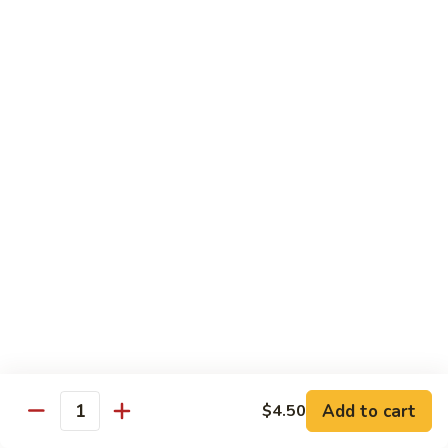
Spicy
Spicy Hamachi
Hamachi
$5.00
Spicy
Spicy Salmon
Salmon
$5.00
Spicy
Spicy Tuna
Tuna
$5.00
Red
Red Snapper
Snapper
Sushi:
$3.50
Sashimi:
$6.00
Add to cart
$4.50
Quantity