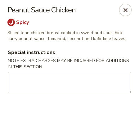
Noble Cuisine Thai & Japanese - Barrie
Peanut Sauce Chicken
10 Fairview Rd Barrie, ON L4N 4P3
Spicy
Pick up
Select Time
Sliced lean chicken breast cooked in sweet and sour thick
curry peanut sauce, tamarind, coconut and kafir lime leaves.
Special instructions
NOTE EXTRA CHARGES MAY BE INCURRED FOR ADDITIONS
IN THIS SECTION
Noble Cuisine Thai & Japanese - Barrie
Opens at 11:00AM
Closed
Store info
Call us