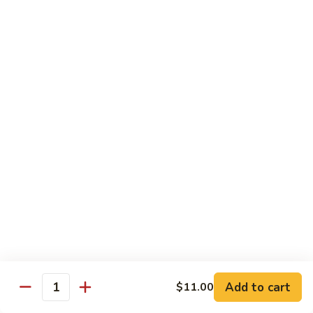
Spicy
Spicy Hamachi
Hamachi
$5.00
Spicy
Spicy Salmon
Salmon
$5.00
Spicy
Spicy Tuna
Tuna
$5.00
Red
Red Snapper
Snapper
Sushi:
$3.50
Sashimi:
$6.00
Add to cart
$11.00
Quantity