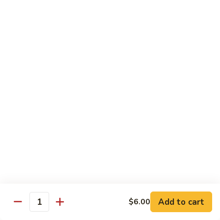
Spicy
Spicy Hamachi
Hamachi
$5.00
Spicy
Spicy Salmon
Salmon
$5.00
Spicy
Spicy Tuna
Tuna
$5.00
Red
Red Snapper
Snapper
Sushi:
$3.50
Sashimi:
$6.00
Add to cart
$6.00
Quantity