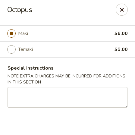
Noble Cuisine Thai & Japanese - Barrie
Octopus
10 Fairview Rd Barrie, ON L4N 4P3
Pick up
ASAP
Maki
$6.00
Temaki
$5.00
Special instructions
NOTE EXTRA CHARGES MAY BE INCURRED FOR ADDITIONS
IN THIS SECTION
Noble Cuisine Thai & Japanese - Barrie
11:00AM - 10:00PM
Open
Store info
Call us