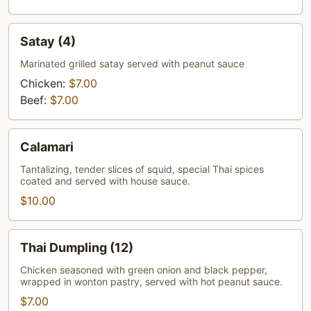
Satay
Satay (4)
(4)
Marinated grilled satay served with peanut sauce
Chicken:
$7.00
Beef:
$7.00
Calamari
Calamari
Tantalizing, tender slices of squid, special Thai spices
coated and served with house sauce.
$10.00
Thai
Thai Dumpling (12)
Dumpling
(12)
Chicken seasoned with green onion and black pepper,
wrapped in wonton pastry, served with hot peanut sauce.
$7.00