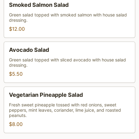
Smoked
Smoked Salmon Salad
Salmon
Salad
Green salad topped with smoked salmon with house salad
dressing.
$12.00
Avocado
Avocado Salad
Salad
Green salad topped with sliced avocado with house salad
dressing.
$5.50
Vegetarian
Vegetarian Pineapple Salad
Pineapple
Salad
Fresh sweet pineapple tossed with red onions, sweet
peppers, mint leaves, coriander, lime juice, and roasted
peanuts.
$8.00