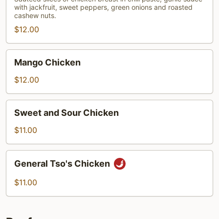
with jackfruit, sweet peppers, green onions and roasted
Chicken
cashew nuts.
$12.00
Mango
Mango Chicken
Chicken
$12.00
Sweet
Sweet and Sour Chicken
and
Sour
$11.00
Chicken
General
General Tso's Chicken
Tso's
Chicken
$11.00