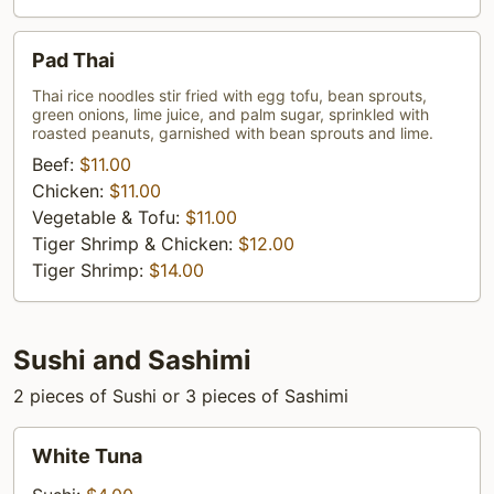
Pad
Pad Thai
Thai
Thai rice noodles stir fried with egg tofu, bean sprouts,
green onions, lime juice, and palm sugar, sprinkled with
roasted peanuts, garnished with bean sprouts and lime.
Beef:
$11.00
Chicken:
$11.00
Vegetable & Tofu:
$11.00
Tiger Shrimp & Chicken:
$12.00
Tiger Shrimp:
$14.00
Sushi and Sashimi
2 pieces of Sushi or 3 pieces of Sashimi
White
White Tuna
Tuna