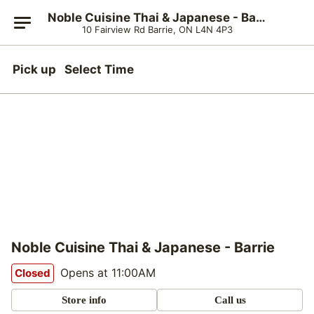
Noble Cuisine Thai & Japanese - Barrie
10 Fairview Rd Barrie, ON L4N 4P3
Pick up
Select Time
Noble Cuisine Thai & Japanese - Barrie
Opens at 11:00AM
Closed
Store info
Call us