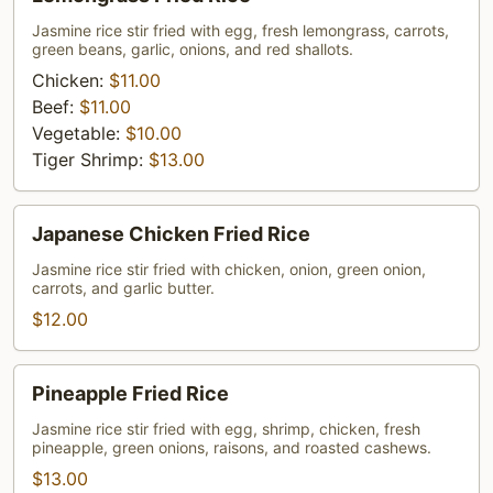
Fried
Rice
Jasmine rice stir fried with egg, fresh lemongrass, carrots,
green beans, garlic, onions, and red shallots.
Chicken:
$11.00
Beef:
$11.00
Vegetable:
$10.00
Tiger Shrimp:
$13.00
Japanese
Japanese Chicken Fried Rice
Chicken
Fried
Jasmine rice stir fried with chicken, onion, green onion,
carrots, and garlic butter.
Rice
$12.00
Pineapple
Pineapple Fried Rice
Fried
Rice
Jasmine rice stir fried with egg, shrimp, chicken, fresh
pineapple, green onions, raisons, and roasted cashews.
$13.00