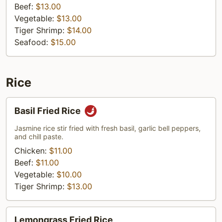
Beef:
$13.00
Vegetable:
$13.00
Tiger Shrimp:
$14.00
Seafood:
$15.00
Rice
Basil
Basil Fried Rice
Fried
Rice
Jasmine rice stir fried with fresh basil, garlic bell peppers,
and chill paste.
Chicken:
$11.00
Beef:
$11.00
Vegetable:
$10.00
Tiger Shrimp:
$13.00
Lemongrass
Lemongrass Fried Rice