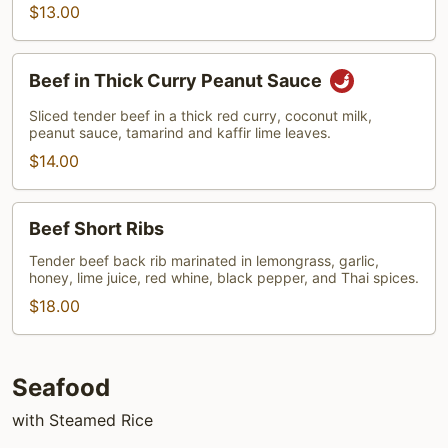
$13.00
Beef
Beef in Thick Curry Peanut Sauce
in
Thick
Sliced tender beef in a thick red curry, coconut milk,
peanut sauce, tamarind and kaffir lime leaves.
Curry
Peanut
$14.00
Sauce
Beef
Beef Short Ribs
Short
Ribs
Tender beef back rib marinated in lemongrass, garlic,
honey, lime juice, red whine, black pepper, and Thai spices.
$18.00
Seafood
with Steamed Rice