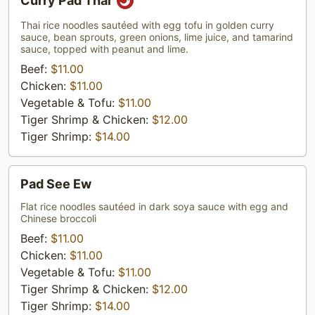
Curry Pad Thai
Pad
Thai
Thai rice noodles sautéed with egg tofu in golden curry
sauce, bean sprouts, green onions, lime juice, and tamarind
sauce, topped with peanut and lime.
Beef:
$11.00
Chicken:
$11.00
Vegetable & Tofu:
$11.00
Tiger Shrimp & Chicken:
$12.00
Tiger Shrimp:
$14.00
Pad
Pad See Ew
See
Ew
Flat rice noodles sautéed in dark soya sauce with egg and
Chinese broccoli
Beef:
$11.00
Chicken:
$11.00
Vegetable & Tofu:
$11.00
Tiger Shrimp & Chicken:
$12.00
Tiger Shrimp:
$14.00