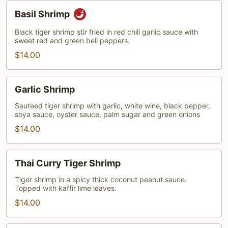
Basil
Basil Shrimp
Shrimp
Black tiger shrimp stir fried in red chili garlic sauce with
sweet red and green bell peppers.
$14.00
Garlic
Garlic Shrimp
Shrimp
Sauteed tiger shrimp with garlic, white wine, black pepper,
soya sauce, oyster sauce, palm sugar and green onions
$14.00
Thai
Thai Curry Tiger Shrimp
Curry
Tiger
Tiger shrimp in a spicy thick coconut peanut sauce.
Topped with kaffir lime leaves.
Shrimp
$14.00