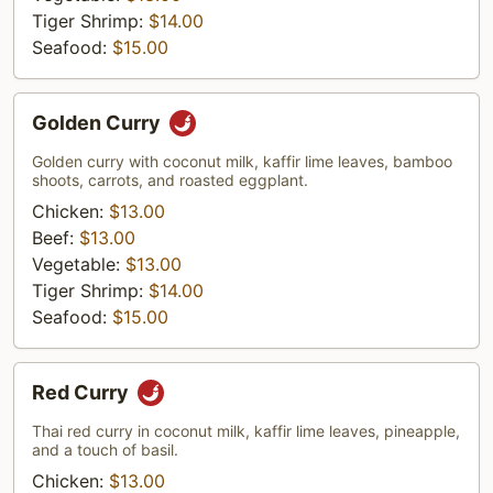
Tiger Shrimp:
$14.00
Seafood:
$15.00
Golden
Golden Curry
Curry
Golden curry with coconut milk, kaffir lime leaves, bamboo
shoots, carrots, and roasted eggplant.
Chicken:
$13.00
Beef:
$13.00
Vegetable:
$13.00
Tiger Shrimp:
$14.00
Seafood:
$15.00
Red
Red Curry
Curry
Thai red curry in coconut milk, kaffir lime leaves, pineapple,
and a touch of basil.
Chicken:
$13.00