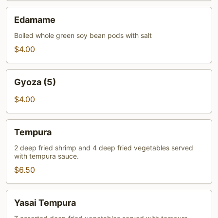
Edamame
Edamame
Boiled whole green soy bean pods with salt
$4.00
Gyoza
Gyoza (5)
(5)
$4.00
Tempura
Tempura
2 deep fried shrimp and 4 deep fried vegetables served
with tempura sauce.
$6.50
Yasai
Yasai Tempura
Tempura