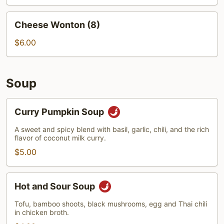
Cheese
Cheese Wonton (8)
Wonton
(8)
$6.00
Soup
Curry
Curry Pumpkin Soup
Pumpkin
Soup
A sweet and spicy blend with basil, garlic, chili, and the rich
flavor of coconut milk curry.
$5.00
Hot
Hot and Sour Soup
and
Sour
Tofu, bamboo shoots, black mushrooms, egg and Thai chili
in chicken broth.
Soup