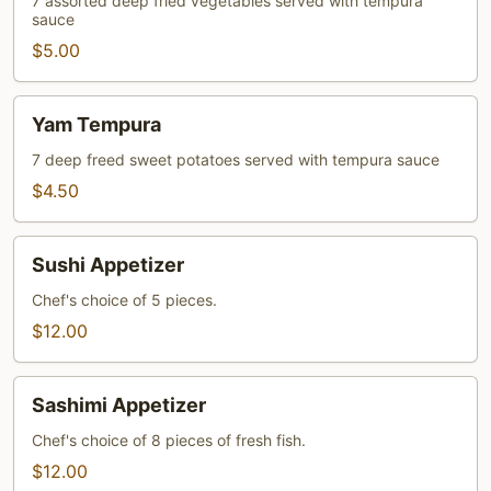
7 assorted deep fried vegetables served with tempura
sauce
$5.00
Yam
Yam Tempura
Tempura
7 deep freed sweet potatoes served with tempura sauce
$4.50
Sushi
Sushi Appetizer
Appetizer
Chef's choice of 5 pieces.
$12.00
Sashimi
Sashimi Appetizer
Appetizer
Chef's choice of 8 pieces of fresh fish.
$12.00