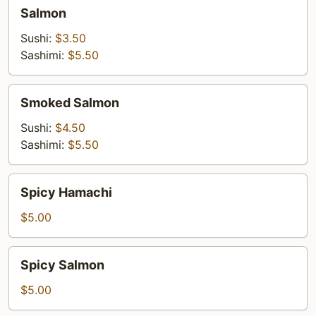
Salmon
Salmon
Sushi:
$3.50
Sashimi:
$5.50
Smoked
Smoked Salmon
Salmon
Sushi:
$4.50
Sashimi:
$5.50
Spicy
Spicy Hamachi
Hamachi
$5.00
Spicy
Spicy Salmon
Salmon
$5.00