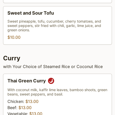
Sweet
Sweet and Sour Tofu
and
Sour
Sweet pineapple, tofu, cucumber, cherry tomatoes, and
sweet peppers, stir fried with chili, garlic, lime juice, and
Tofu
green onions.
$10.00
Curry
with Your Choice of Steamed Rice or Coconut Rice
Thai
Thai Green Curry
Green
Curry
With coconut milk, kaffir lime leaves, bamboo shoots, green
beans, sweet peppers, and basil.
Chicken:
$13.00
Beef:
$13.00
Vegetable:
$13.00