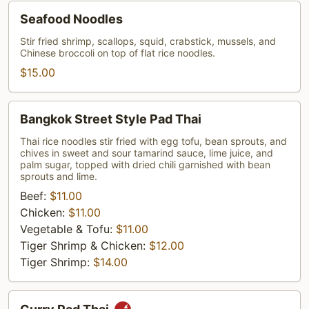
Seafood
Seafood Noodles
Noodles
Stir fried shrimp, scallops, squid, crabstick, mussels, and
Chinese broccoli on top of flat rice noodles.
$15.00
Bangkok
Bangkok Street Style Pad Thai
Street
Style
Thai rice noodles stir fried with egg tofu, bean sprouts, and
chives in sweet and sour tamarind sauce, lime juice, and
Pad
palm sugar, topped with dried chili garnished with bean
Thai
sprouts and lime.
Beef:
$11.00
Chicken:
$11.00
Vegetable & Tofu:
$11.00
Tiger Shrimp & Chicken:
$12.00
Tiger Shrimp:
$14.00
Curry