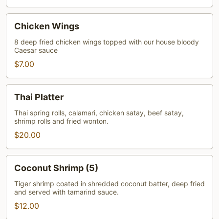
Chicken
Chicken Wings
Wings
8 deep fried chicken wings topped with our house bloody
Caesar sauce
$7.00
Thai
Thai Platter
Platter
Thai spring rolls, calamari, chicken satay, beef satay,
shrimp rolls and fried wonton.
$20.00
Coconut
Coconut Shrimp (5)
Shrimp
(5)
Tiger shrimp coated in shredded coconut batter, deep fried
and served with tamarind sauce.
$12.00