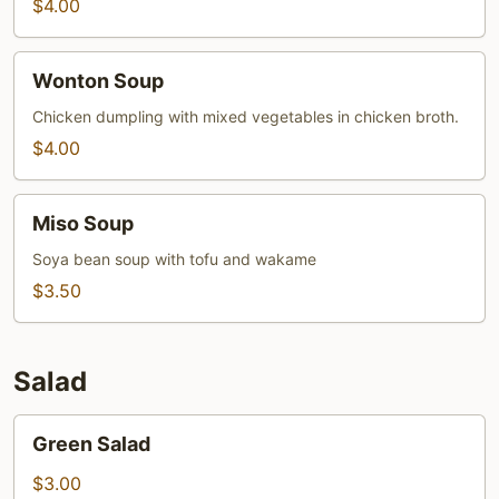
$4.00
Wonton
Wonton Soup
Soup
Chicken dumpling with mixed vegetables in chicken broth.
$4.00
Miso
Miso Soup
Soup
Soya bean soup with tofu and wakame
$3.50
Salad
Green
Green Salad
Salad
$3.00