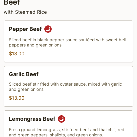
Beef
with Steamed Rice
Pepper
Pepper Beef
Beef
Sliced beef in black pepper sauce sautéed with sweet bell
peppers and green onions
$13.00
Garlic
Garlic Beef
Beef
Sliced beef stir fried with oyster sauce, mixed with garlic
and green onions
$13.00
Lemongrass
Lemongrass Beef
Beef
Fresh ground lemongrass, stir fried beef and thai chili, red
and green peppers, shallots, and green onions.