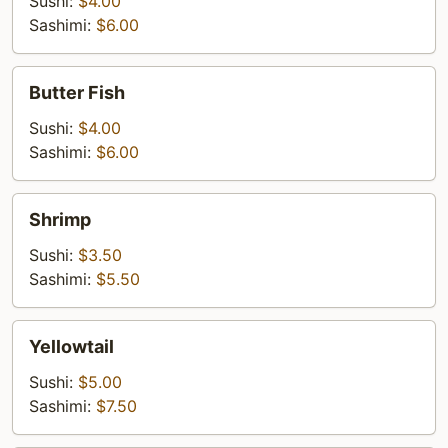
Sushi:
$4.00
Sashimi:
$6.00
Butter
Butter Fish
Fish
Sushi:
$4.00
Sashimi:
$6.00
Shrimp
Shrimp
Sushi:
$3.50
Sashimi:
$5.50
Yellowtail
Yellowtail
Sushi:
$5.00
Sashimi:
$7.50