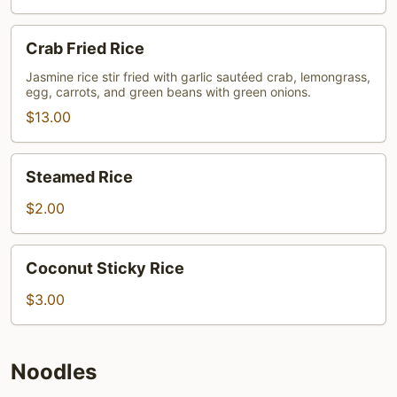
Crab
Crab Fried Rice
Fried
Rice
Jasmine rice stir fried with garlic sautéed crab, lemongrass,
egg, carrots, and green beans with green onions.
$13.00
Steamed
Steamed Rice
Rice
$2.00
Coconut
Coconut Sticky Rice
Sticky
Rice
$3.00
Noodles