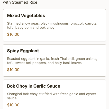
with Steamed Rice
Mixed
Mixed Vegetables
Vegetables
Stir fried snow peas, black mushrooms, broccoli, carrots,
tofu, baby corn and bok choy
$10.00
Spicy
Spicy Eggplant
Eggplant
Roasted eggplant in garlic, fresh Thai chili, green onions,
tofu, sweet bell peppers, and holly basil leaves
$10.00
Bok
Bok Choy in Garlic Sauce
Choy
in
Shanghai bok choy stir fried with fresh garlic and oyster
sauce.
Garlic
$10.00
Sauce