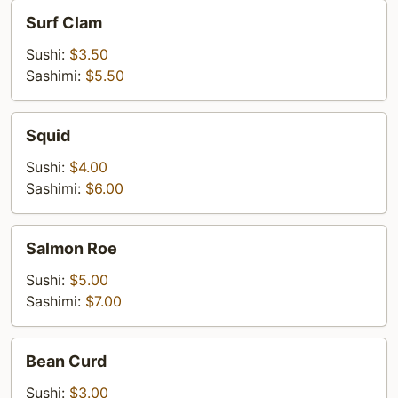
Surf
Surf Clam
Clam
Sushi:
$3.50
Sashimi:
$5.50
Squid
Squid
Sushi:
$4.00
Sashimi:
$6.00
Salmon
Salmon Roe
Roe
Sushi:
$5.00
Sashimi:
$7.00
Bean
Bean Curd
Curd
Sushi:
$3.00