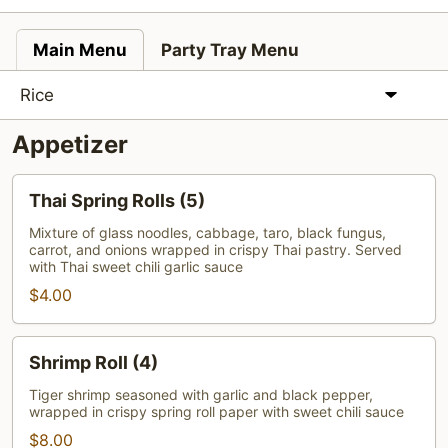
Main Menu
Party Tray Menu
Rice
Appetizer
Thai
Thai Spring Rolls (5)
Spring
Rolls
Mixture of glass noodles, cabbage, taro, black fungus,
carrot, and onions wrapped in crispy Thai pastry. Served
(5)
with Thai sweet chili garlic sauce
$4.00
Shrimp
Shrimp Roll (4)
Roll
(4)
Tiger shrimp seasoned with garlic and black pepper,
wrapped in crispy spring roll paper with sweet chili sauce
$8.00