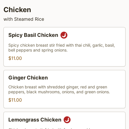
Chicken
with Steamed Rice
Spicy
Spicy Basil Chicken
Basil
Chicken
Spicy chicken breast stir fried with thai chili, garlic, basil,
bell peppers and spring onions.
$11.00
Ginger
Ginger Chicken
Chicken
Chicken breast with shredded ginger, red and green
peppers, black mushrooms, onions, and green onions.
$11.00
Lemongrass
Lemongrass Chicken
Chicken