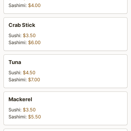
Sashimi:
$4.00
Crab
Crab Stick
Stick
Sushi:
$3.50
Sashimi:
$6.00
Tuna
Tuna
Sushi:
$4.50
Sashimi:
$7.00
Mackerel
Mackerel
Sushi:
$3.50
Sashimi:
$5.50