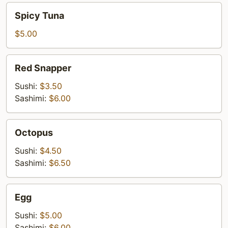
Spicy
Spicy Tuna
Tuna
$5.00
Red
Red Snapper
Snapper
Sushi:
$3.50
Sashimi:
$6.00
Octopus
Octopus
Sushi:
$4.50
Sashimi:
$6.50
Egg
Egg
Sushi:
$5.00
Sashimi:
$6.00