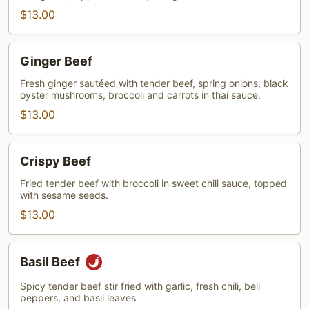
$13.00
Ginger
Ginger Beef
Beef
Fresh ginger sautéed with tender beef, spring onions, black
oyster mushrooms, broccoli and carrots in thai sauce.
$13.00
Crispy
Crispy Beef
Beef
Fried tender beef with broccoli in sweet chili sauce, topped
with sesame seeds.
$13.00
Basil
Basil Beef
Beef
Spicy tender beef stir fried with garlic, fresh chili, bell
peppers, and basil leaves