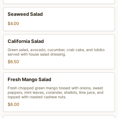
Seaweed
Seaweed Salad
Salad
$4.00
California
California Salad
Salad
Green salad, avocado, cucumber, crab cake, and tobiko
served with house salad dressing.
$6.50
Fresh
Fresh Mango Salad
Mango
Salad
Fresh chopped green mango tossed with onions, sweet
peppers, mint leaves, coriander, shallots, lime juice, and
topped with roasted cashew nuts.
$8.00