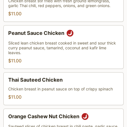
Chicken breast stir fried with fresh ground lemongrass,
garlic Thai chili, red peppers, onions, and green onions.
$11.00
Peanut
Peanut Sauce Chicken
Sauce
Chicken
Sliced lean chicken breast cooked in sweet and sour thick
curry peanut sauce, tamarind, coconut and kafir lime
leaves.
$11.00
Thai
Thai Sauteed Chicken
Sauteed
Chicken
Chicken breast in peanut sauce on top of crispy spinach
$11.00
Orange
Orange Cashew Nut Chicken
Cashew
Nut
Sauteed slices of chicken breast in chili paste, garlic sauce