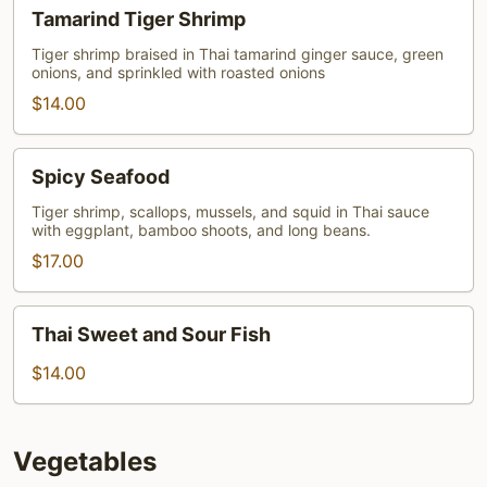
Tamarind
Tamarind Tiger Shrimp
Tiger
Shrimp
Tiger shrimp braised in Thai tamarind ginger sauce, green
onions, and sprinkled with roasted onions
$14.00
Spicy
Spicy Seafood
Seafood
Tiger shrimp, scallops, mussels, and squid in Thai sauce
with eggplant, bamboo shoots, and long beans.
$17.00
Thai
Thai Sweet and Sour Fish
Sweet
and
$14.00
Sour
Fish
Vegetables