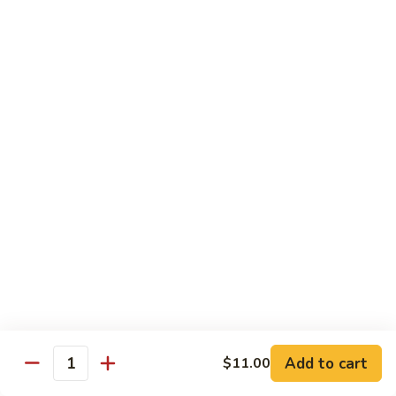
Spicy
Spicy Hamachi
Hamachi
$5.00
Spicy
Spicy Salmon
Salmon
$5.00
Spicy
Spicy Tuna
Tuna
$5.00
Red
Red Snapper
Snapper
Sushi:
$3.50
Sashimi:
$6.00
Add to cart
$11.00
Quantity