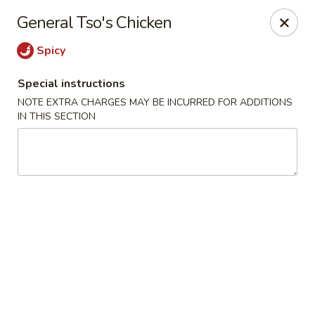
Noble Cuisine Thai & Japanese - Barrie
General Tso's Chicken
10 Fairview Rd Barrie, ON L4N 4P3
Spicy
Pick up
ASAP
Special instructions
NOTE EXTRA CHARGES MAY BE INCURRED FOR ADDITIONS
IN THIS SECTION
Noble Cuisine Thai & Japanese - Barrie
11:00AM - 10:00PM
Open
Store info
Call us