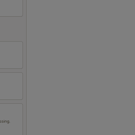
ssing.