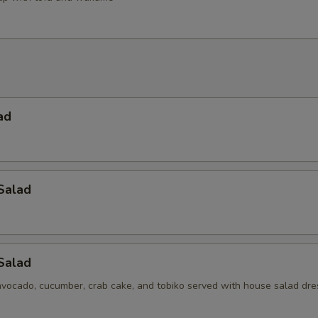
ad
Salad
 Salad
avocado, cucumber, crab cake, and tobiko served with house salad dre