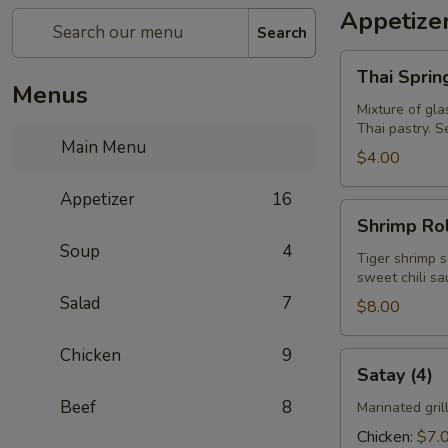
Appetize
Search
Thai
Thai Spring
Spring
Menus
Rolls
Mixture of gla
Thai pastry. S
(5)
Main Menu
$4.00
Appetizer
16
Shrimp
Shrimp Rol
Roll
Soup
4
(4)
Tiger shrimp s
sweet chili s
Salad
7
$8.00
Chicken
9
Satay
Satay (4)
(4)
Beef
8
Marinated gri
Chicken:
$7.