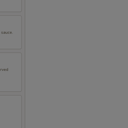
e sauce.
erved