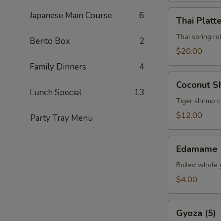
Thai
Japanese Main Course
6
Thai Platt
Platter
Thai spring ro
Bento Box
2
$20.00
Family Dinners
4
Coconut
Coconut Sh
Shrimp
Lunch Special
13
(5)
Tiger shrimp 
$12.00
Party Tray Menu
Edamame
Edamame
Boiled whole 
$4.00
Gyoza
Gyoza (5)
(5)