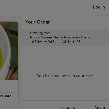
Log in
Your Order
Ordering from:
Noble Cuisine Thai & Japanese - Barrie
10 Fairview Rd Barrie, ON L4N 4P3
You have no items in your cart.
re info
Subtotal
$0.00