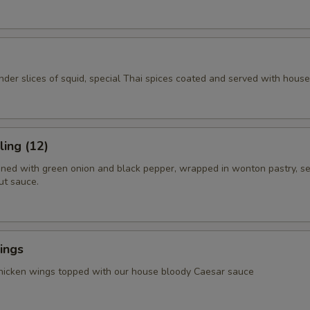
ender slices of squid, special Thai spices coated and served with hous
ing (12)
ned with green onion and black pepper, wrapped in wonton pastry, s
ut sauce.
ings
chicken wings topped with our house bloody Caesar sauce