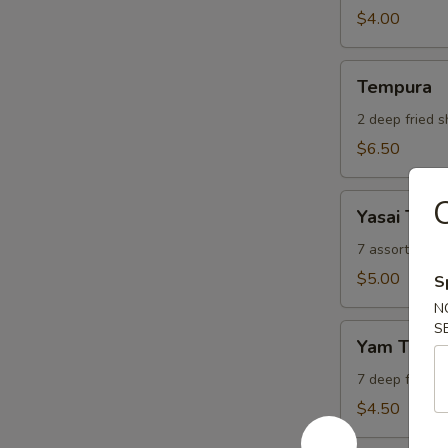
$4.00
Tempura
Tempura
2 deep fried 
$6.50
Yasai
C
Yasai Tem
Tempura
7 assorted de
$5.00
S
N
S
Yam
Yam Temp
Tempura
7 deep freed 
$4.50