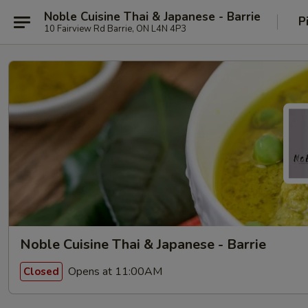
Noble Cuisine Thai & Japanese - Barrie
P
10 Fairview Rd Barrie, ON L4N 4P3
Noble Cuisine Thai & Japanese - Barrie
Opens at 11:00AM
Closed