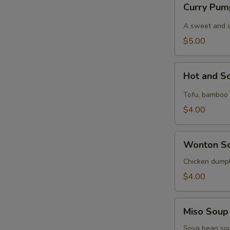
Curry Pum
Pumpkin
Soup
A sweet and spi
$5.00
Hot
Hot and S
and
Sour
Tofu, bamboo s
Soup
$4.00
Wonton
Wonton S
Soup
Chicken dumpl
$4.00
Miso
Miso Soup
Soup
Soya bean so