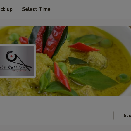
ick up
Select Time
Sto