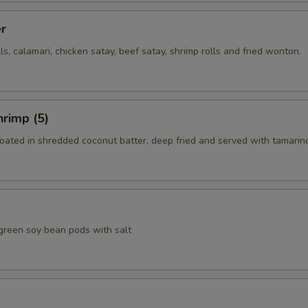
er
lls, calamari, chicken satay, beef satay, shrimp rolls and fried wonton.
rimp (5)
coated in shredded coconut batter, deep fried and served with tamarin
green soy bean pods with salt