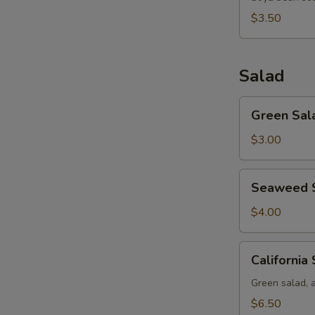
$3.50
Salad
Green
Green Sal
Salad
$3.00
Seaweed
Seaweed 
Salad
$4.00
California
California
Salad
Green salad, 
$6.50