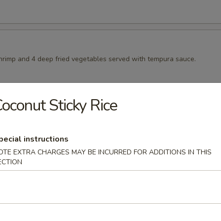
shrimp and 4 deep fried vegetables served with tempura sauce.
oconut Sticky Rice
pura
ep fried vegetables served with tempura sauce
pecial instructions
OTE EXTRA CHARGES MAY BE INCURRED FOR ADDITIONS IN THIS
ECTION
ura
sweet potatoes served with tempura sauce