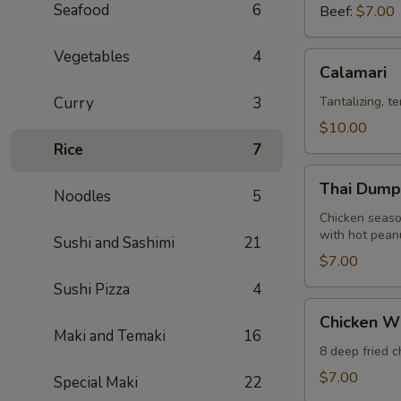
Seafood
6
Beef:
$7.00
Vegetables
4
Calamari
Calamari
Curry
3
Tantalizing, t
$10.00
Rice
7
Thai
Thai Dumpl
Noodles
5
Dumpling
(12)
Chicken seaso
with hot pean
Sushi and Sashimi
21
$7.00
Sushi Pizza
4
Chicken
Chicken W
Wings
Maki and Temaki
16
8 deep fried 
$7.00
Special Maki
22