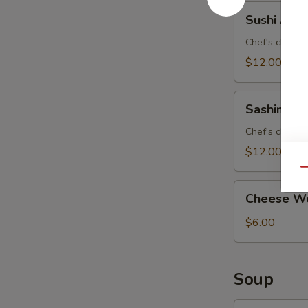
Sushi
Sushi Appe
Appetizer
Chef's choice 
$12.00
Sashimi
Sashimi Ap
Appetizer
Chef's choice 
$12.00
Qu
Cheese
Cheese Wo
Wonton
(8)
$6.00
Soup
Curry