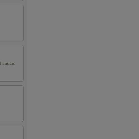
d sauce.