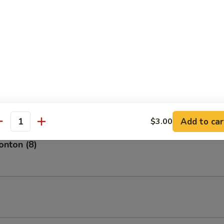
tizer
of 5 pieces.
petizer
of 8 pieces of fresh fish.
Add to car
$3.00
antity
nton (8)