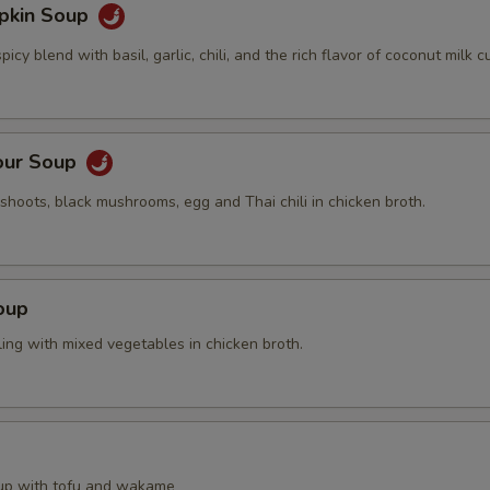
pkin Soup
cy blend with basil, garlic, chili, and the rich flavor of coconut milk cu
our Soup
hoots, black mushrooms, egg and Thai chili in chicken broth.
oup
ing with mixed vegetables in chicken broth.
up with tofu and wakame