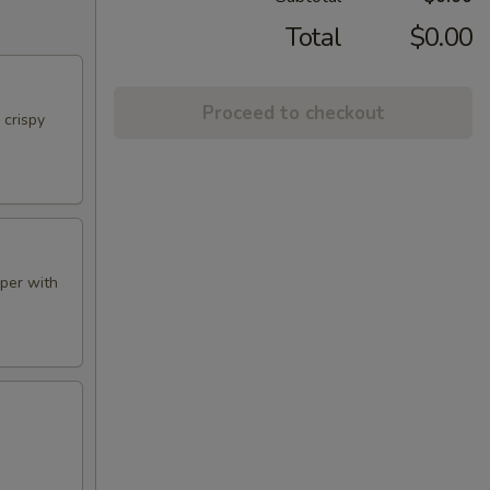
Total
$0.00
Proceed to checkout
 crispy
aper with