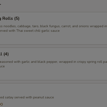
r
 Rolls (5)
ss noodles, cabbage, taro, black fungus, carrot, and onions wrapped in
erved with Thai sweet chili garlic sauce
l (4)
easoned with garlic and black pepper, wrapped in crispy spring roll p
auce
lled satay served with peanut sauce
00